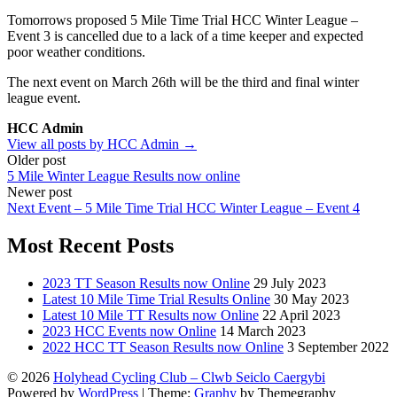
Tomorrows proposed 5 Mile Time Trial HCC Winter League –
Event 3 is cancelled due to a lack of a time keeper and expected
poor weather conditions.
The next event on March 26th will be the third and final winter
league event.
HCC Admin
View all posts by HCC Admin →
Post
Older post
5 Mile Winter League Results now online
navigation
Newer post
Next Event – 5 Mile Time Trial HCC Winter League – Event 4
Most Recent Posts
2023 TT Season Results now Online
29 July 2023
Latest 10 Mile Time Trial Results Online
30 May 2023
Latest 10 Mile TT Results now Online
22 April 2023
2023 HCC Events now Online
14 March 2023
2022 HCC TT Season Results now Online
3 September 2022
© 2026
Holyhead Cycling Club – Clwb Seiclo Caergybi
Powered by
WordPress
|
Theme:
Graphy
by Themegraphy