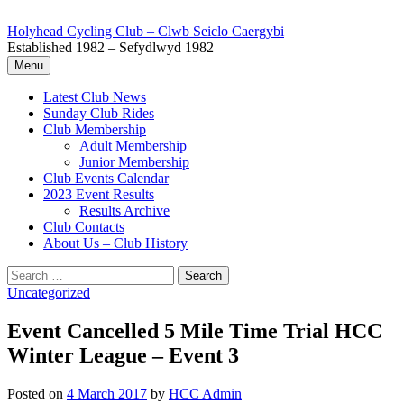
Skip
to
Holyhead Cycling Club – Clwb Seiclo Caergybi
content
Established 1982 – Sefydlwyd 1982
Menu
Latest Club News
Sunday Club Rides
Club Membership
Adult Membership
Junior Membership
Club Events Calendar
2023 Event Results
Results Archive
Club Contacts
About Us – Club History
Search
for:
Uncategorized
Event Cancelled 5 Mile Time Trial HCC
Winter League – Event 3
Posted
on
4 March 2017
by
HCC Admin